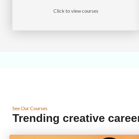
Click to view courses
See Our Courses
Trending creative caree