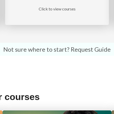
Click to view courses
Not sure where to start?
Request Guide
r courses