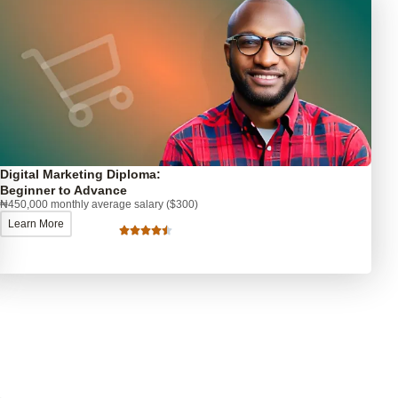
Digital Marketing Diploma:
Beginner to Advance
₦450,000 monthly average salary ($300)
Learn More