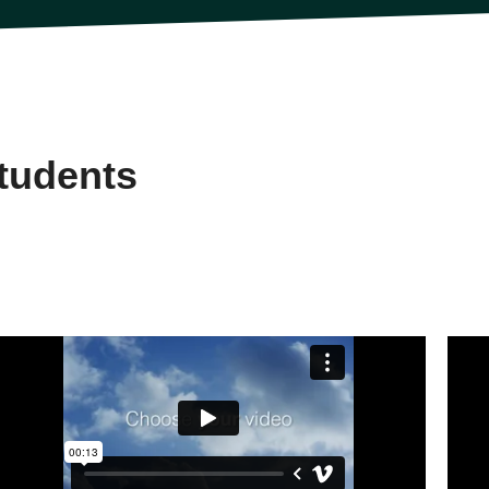
tudents