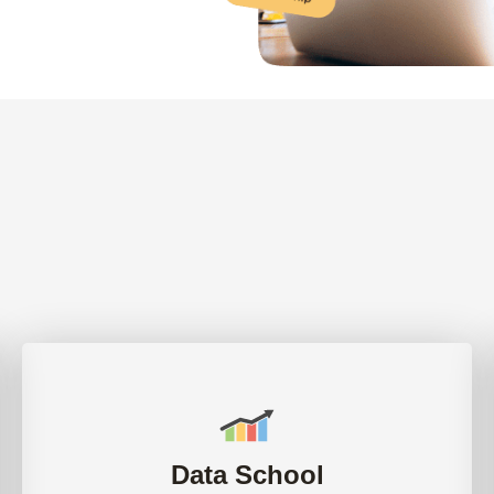
Data School