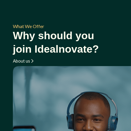
What We Offer
Why should you
join Idealnovate?
About us