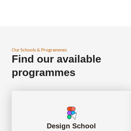
Our Schools & Programmes
Find our available
programmes
Design School