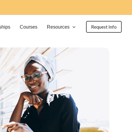
Request Info
ships
Courses
Resources