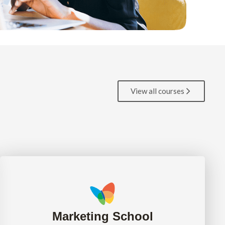
View all courses
Marketing School