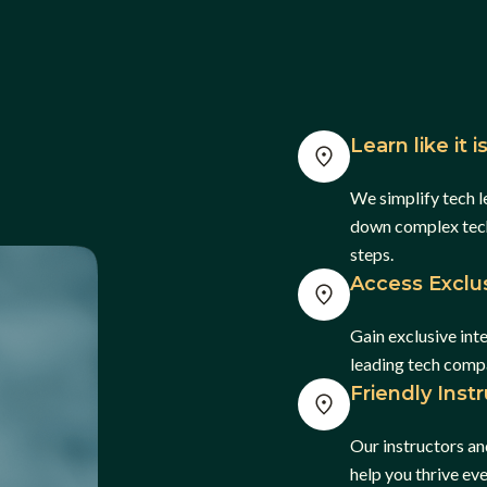
Learn like it 
We simplify tech l
down complex tech 
steps.
Access Exclus
Gain exclusive int
leading tech comp
Friendly Inst
Our instructors an
help you thrive ev