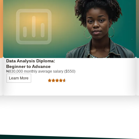
Data Analysis Diploma:
Beginner to Advance
₦830,000 monthly average salary ($550)
Learn More