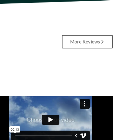
More Reviews