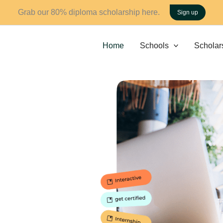
Grab our 80% diploma scholarship here.
Sign up
Home
Schools
Scholar