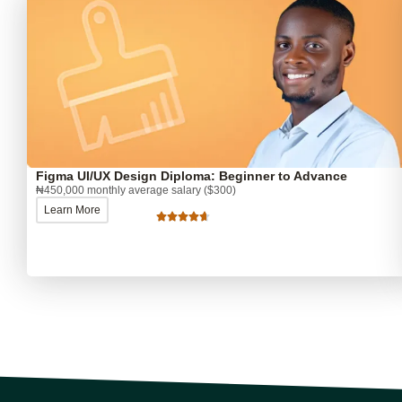
Figma UI/UX Design Diploma: Beginner to Advance
₦450,000 monthly average salary ($300)
Learn More