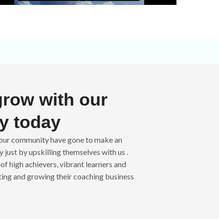
grow with our
y today
n our community have gone to make an
 just by upskilling themselves with us .
of high achievers, vibrant learners and
ting and growing their coaching business