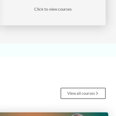
Click to view courses
View all courses