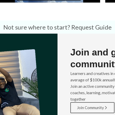
Not sure where to start?
Request Guide
Join and 
communit
Learners and creatives i
average of $100k annually
Join an active community 
coaches, learning, motiva
together
Join Community