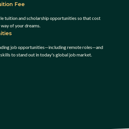
ition Fee
e tuition and scholarship opportunities so that cost
e way of your dreams.
ities
inding job opportunities—including remote roles—and
skills to stand out in today's global job market.