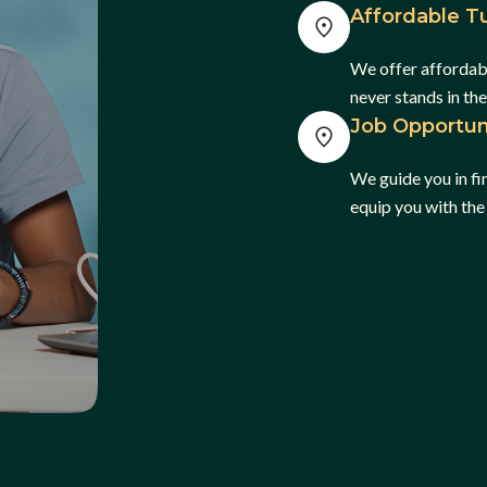
Affordable Tu
We offer affordabl
never stands in th
Job Opportun
We guide you in f
equip you with the 