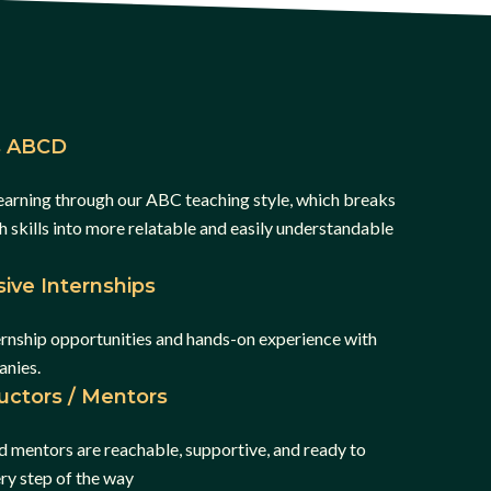
is ABCD
earning through our ABC teaching style, which breaks
skills into more relatable and easily understandable
ive Internships
ernship opportunities and hands-on experience with
anies.
ructors / Mentors
d mentors are reachable, supportive, and ready to
ery step of the way