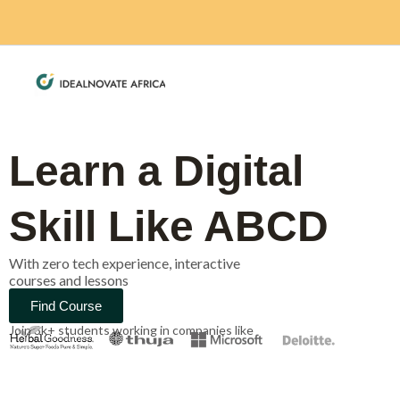
Skip
to
content
Learn a Digital
Skill Like ABCD
With zero tech experience, interactive
courses and lessons
Find Course
Join 3k+ students working in companies like