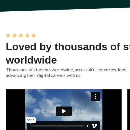
Loved by thousands of s
worldwide
Thousands of students worldwide, across 40+ countries, love
advancing their digital careers with us.